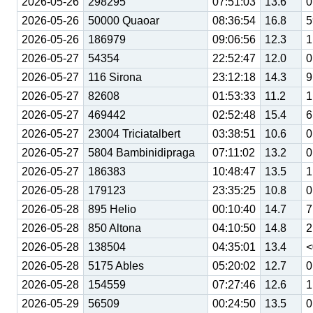
2026-05-26
298295
07:51:03
13.6
0
2026-05-26
50000 Quaoar
08:36:54
16.8
5
2026-05-26
186979
09:06:56
12.3
1
2026-05-27
54354
22:52:47
12.0
0
2026-05-27
116 Sirona
23:12:18
14.3
9
2026-05-27
82608
01:53:33
11.2
1
2026-05-27
469442
02:52:48
15.4
6
2026-05-27
23004 Triciatalbert
03:38:51
10.6
0
2026-05-27
5804 Bambinidipraga
07:11:02
13.2
0
2026-05-27
186383
10:48:47
13.5
1
2026-05-28
179123
23:35:25
10.8
0
2026-05-28
895 Helio
00:10:40
14.7
7
2026-05-28
850 Altona
04:10:50
14.8
2
2026-05-28
138504
04:35:01
13.4
<
2026-05-28
5175 Ables
05:20:02
12.7
0
2026-05-28
154559
07:27:46
12.6
1
2026-05-29
56509
00:24:50
13.5
0