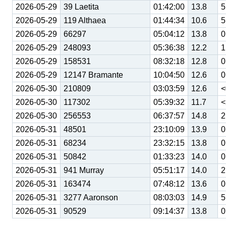
2026-05-29
39 Laetita
01:42:00
13.8
5
2026-05-29
119 Althaea
01:44:34
10.6
5
2026-05-29
66297
05:04:12
13.8
0
2026-05-29
248093
05:36:38
12.2
1
2026-05-29
158531
08:32:18
12.8
0
2026-05-29
12147 Bramante
10:04:50
12.6
0
2026-05-30
210809
03:03:59
12.6
<
2026-05-30
117302
05:39:32
11.7
<
2026-05-30
256553
06:37:57
14.8
2
2026-05-31
48501
23:10:09
13.9
0
2026-05-31
68234
23:32:15
13.8
0
2026-05-31
50842
01:33:23
14.0
0
2026-05-31
941 Murray
05:51:17
14.0
2
2026-05-31
163474
07:48:12
13.6
0
2026-05-31
3277 Aaronson
08:03:03
14.9
5
2026-05-31
90529
09:14:37
13.8
0