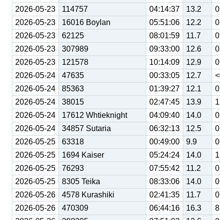
2026-05-23
114757
04:14:37
13.2
0
2026-05-23
16016 Boylan
05:51:06
12.2
0
2026-05-23
62125
08:01:59
11.7
0
2026-05-23
307989
09:33:00
12.6
0
2026-05-23
121578
10:14:09
12.9
0
2026-05-24
47635
00:33:05
12.7
<
2026-05-24
85363
01:39:27
12.1
0
2026-05-24
38015
02:47:45
13.9
1
2026-05-24
17612 Whtieknight
04:09:40
14.0
0
2026-05-24
34857 Sutaria
06:32:13
12.5
0
2026-05-25
63318
00:49:00
9.9
0
2026-05-25
1694 Kaiser
05:24:24
14.0
1
2026-05-25
76293
07:55:42
11.2
0
2026-05-25
8305 Teika
08:33:06
14.0
0
2026-05-26
4578 Kurashiki
02:41:35
11.7
0
2026-05-26
470309
06:44:16
16.3
8