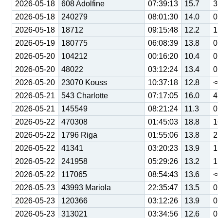
2026-05-18
608 Adolfine
07:39:13
15.7
3
2026-05-18
240279
08:01:30
14.0
0
2026-05-18
18712
09:15:48
12.2
1
2026-05-19
180775
06:08:39
13.8
0
2026-05-20
104212
00:16:20
10.4
0
2026-05-20
48022
03:12:24
13.4
0
2026-05-20
23070 Kouss
10:37:18
12.8
<
2026-05-21
543 Charlotte
07:17:05
16.0
4
2026-05-21
145549
08:21:24
11.3
0
2026-05-22
470308
01:45:03
18.8
1
2026-05-22
1796 Riga
01:55:06
13.8
2
2026-05-22
41341
03:20:23
13.9
1
2026-05-22
241958
05:29:26
13.2
1
2026-05-22
117065
08:54:43
13.6
<
2026-05-23
43993 Mariola
22:35:47
13.5
0
2026-05-23
120366
03:12:26
13.9
0
2026-05-23
313021
03:34:56
12.6
0