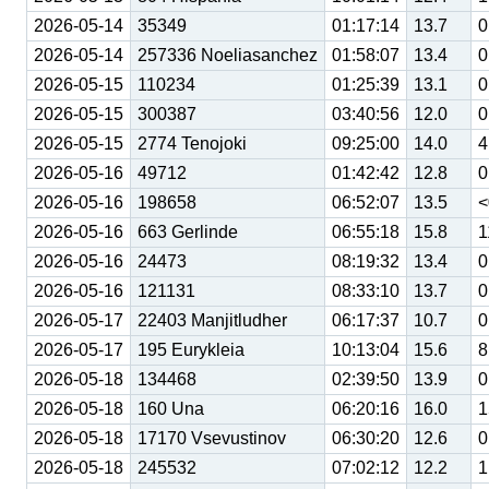
2026-05-14
35349
01:17:14
13.7
0
2026-05-14
257336 Noeliasanchez
01:58:07
13.4
0
2026-05-15
110234
01:25:39
13.1
0
2026-05-15
300387
03:40:56
12.0
0
2026-05-15
2774 Tenojoki
09:25:00
14.0
4
2026-05-16
49712
01:42:42
12.8
0
2026-05-16
198658
06:52:07
13.5
<
2026-05-16
663 Gerlinde
06:55:18
15.8
1
2026-05-16
24473
08:19:32
13.4
0
2026-05-16
121131
08:33:10
13.7
0
2026-05-17
22403 Manjitludher
06:17:37
10.7
0
2026-05-17
195 Eurykleia
10:13:04
15.6
8
2026-05-18
134468
02:39:50
13.9
0
2026-05-18
160 Una
06:20:16
16.0
1
2026-05-18
17170 Vsevustinov
06:30:20
12.6
0
2026-05-18
245532
07:02:12
12.2
1