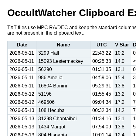
OccultWatcher Clipboard E
TXT files use MPC RA/DEC and keep the standard columns o
are not present in the clipboard text.
Date
Name
UTC
V Star
D
2026-05-11
3299 Hall
22:43:22
10.2
0
2026-05-11
15093 Lestermackey
00:25:33
14.0
<
2026-05-11
56290
01:31:35
13.1
0
2026-05-11
986 Amelia
04:59:06
15.4
3
2026-05-11
16804 Bonini
05:29:31
13.8
1
2026-05-12
51196
01:55:45
13.2
0
2026-05-12
469506
09:04:34
17.2
7
2026-05-13
108 Hecuba
00:32:34
14.2
7
2026-05-13
31298 Chantaihei
01:34:16
13.1
1
2026-05-13
1434 Margot
07:54:09
13.8
5
2026-05-13
804 Hispania
10:01:14
12.4
1