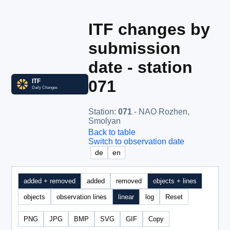
ITF changes by
submission
date - station
071
Station
:
071
- NAO Rozhen,
Smolyan
Back to table
Switch to observation date
de
en
added + removed
added
removed
objects + lines
objects
observation lines
linear
log
Reset
PNG
JPG
BMP
SVG
GIF
Copy