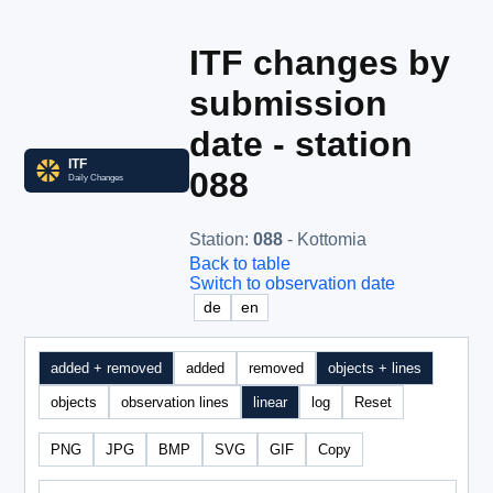
ITF changes by
submission
date - station
088
Station
:
088
- Kottomia
Back to table
Switch to observation date
de
en
added + removed
added
removed
objects + lines
objects
observation lines
linear
log
Reset
PNG
JPG
BMP
SVG
GIF
Copy