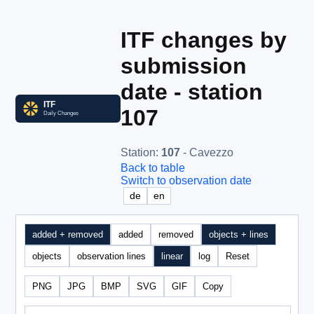
ITF changes by
submission
date - station
107
Station
:
107
- Cavezzo
Back to table
Switch to observation date
de
en
added + removed
added
removed
objects + lines
objects
observation lines
linear
log
Reset
PNG
JPG
BMP
SVG
GIF
Copy