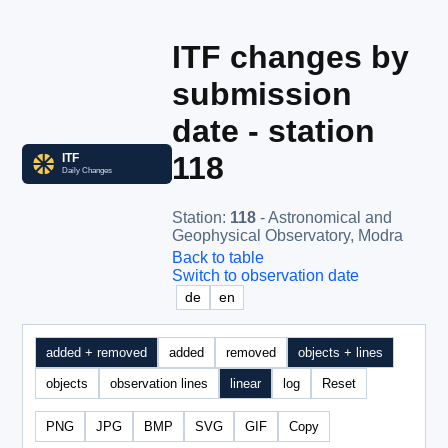
ITF changes by
submission
date - station
118
Station
:
118
- Astronomical and
Geophysical Observatory, Modra
Back to table
Switch to observation date
de
en
added + removed
added
removed
objects + lines
objects
observation lines
linear
log
Reset
PNG
JPG
BMP
SVG
GIF
Copy