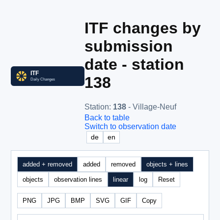
ITF changes by
submission
date - station
138
Station
:
138
- Village-Neuf
Back to table
Switch to observation date
de
en
added + removed
added
removed
objects + lines
objects
observation lines
linear
log
Reset
PNG
JPG
BMP
SVG
GIF
Copy