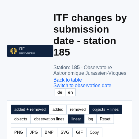
ITF changes by
submission
date - station
185
Station
:
185
- Observatoire
Astronomique Jurassien-Vicques
Back to table
Switch to observation date
de
en
added + removed
added
removed
objects + lines
objects
observation lines
linear
log
Reset
PNG
JPG
BMP
SVG
GIF
Copy