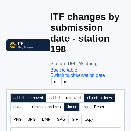
ITF changes by
submission
date - station
198
Station
:
198
- Wildberg
Back to table
Switch to observation date
de
en
added + removed
added
removed
objects + lines
objects
observation lines
linear
log
Reset
PNG
JPG
BMP
SVG
GIF
Copy