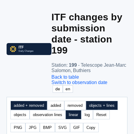
ITF changes by
submission
date - station
199
Station
:
199
- Telescope Jean-Marc
Salomon, Buthiers
Back to table
Switch to observation date
de
en
added + removed
added
removed
objects + lines
objects
observation lines
linear
log
Reset
PNG
JPG
BMP
SVG
GIF
Copy