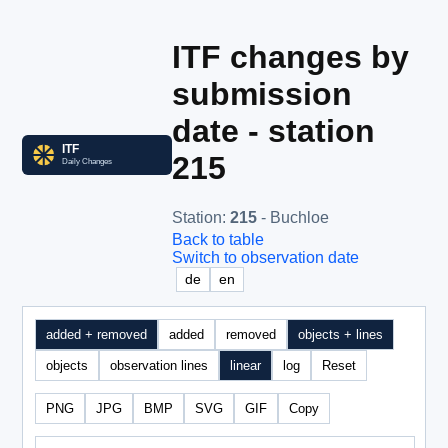
ITF changes by
submission
date - station
215
Station
:
215
- Buchloe
Back to table
Switch to observation date
de
en
added + removed
added
removed
objects + lines
objects
observation lines
linear
log
Reset
PNG
JPG
BMP
SVG
GIF
Copy