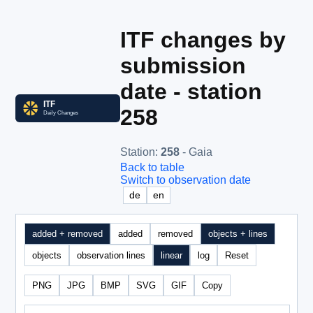
ITF changes by
submission
date - station
258
Station
:
258
- Gaia
Back to table
Switch to observation date
de
en
added + removed
added
removed
objects + lines
objects
observation lines
linear
log
Reset
PNG
JPG
BMP
SVG
GIF
Copy