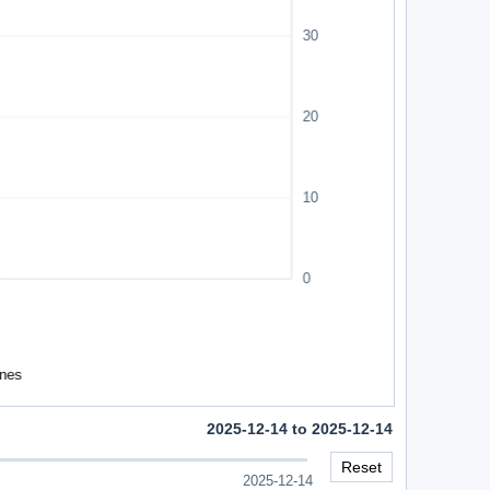
2025-12-14 to 2025-12-14
Reset
2025-12-14