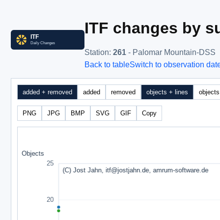
ITF changes by su
Station
:
261
- Palomar Mountain-DSS
Back to table
Switch to observation dat
added + removed
added
removed
objects + lines
objects
PNG
JPG
BMP
SVG
GIF
Copy