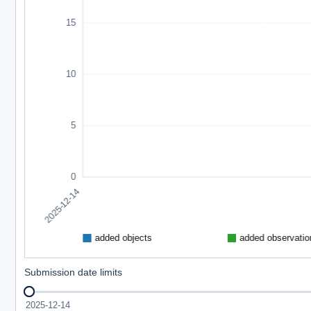
Submission date limits
2025-12-14