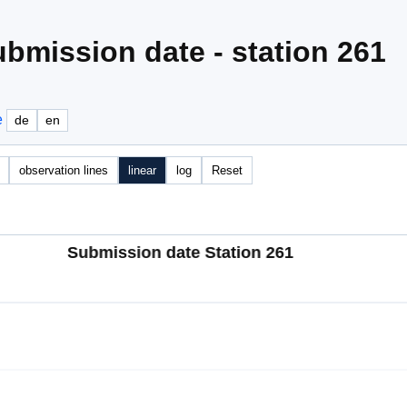
bmission date - station 261
e
de
en
observation lines
linear
log
Reset