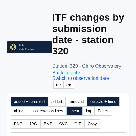
ITF changes by
submission
date - station
320
Station
:
320
- Chiro Observatory
Back to table
Switch to observation date
de
en
added + removed
added
removed
objects + lines
objects
observation lines
linear
log
Reset
PNG
JPG
BMP
SVG
GIF
Copy