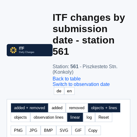
ITF changes by
submission
date - station
561
Station
:
561
- Piszkesteto Stn.
(Konkoly)
Back to table
Switch to observation date
de
en
added + removed
added
removed
objects + lines
objects
observation lines
linear
log
Reset
PNG
JPG
BMP
SVG
GIF
Copy