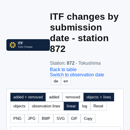
ITF changes by
submission
date - station
872
Station
:
872
- Tokushima
Back to table
Switch to observation date
de
en
added + removed
added
removed
objects + lines
objects
observation lines
linear
log
Reset
PNG
JPG
BMP
SVG
GIF
Copy