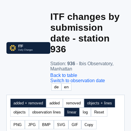
ITF changes by
submission
date - station
936
Station
:
936
- Ibis Observatory,
Manhattan
Back to table
Switch to observation date
de
en
added + removed
added
removed
objects + lines
objects
observation lines
linear
log
Reset
PNG
JPG
BMP
SVG
GIF
Copy