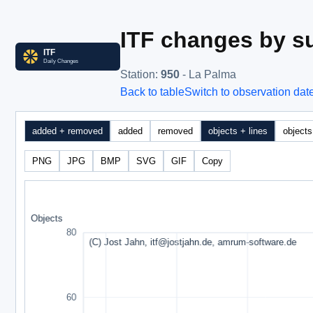
ITF changes by su
Station
:
950
- La Palma
Back to table
Switch to observation dat
added + removed
added
removed
objects + lines
objects
PNG
JPG
BMP
SVG
GIF
Copy