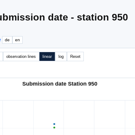
bmission date - station 950
e
de
en
observation lines
linear
log
Reset