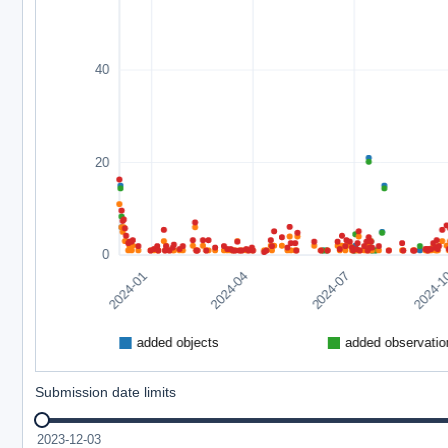
Submission date limits
2023-12-03