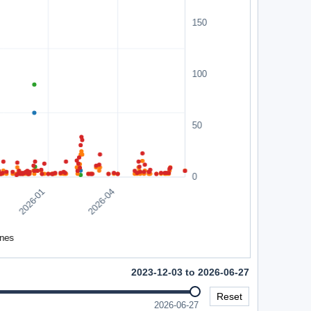
2023-12-03 to 2026-06-27
Reset
2026-06-27