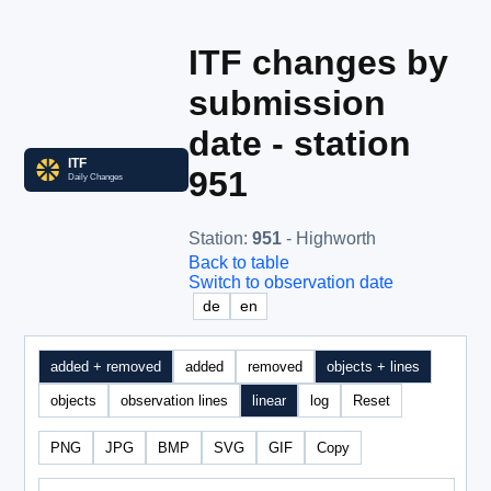
ITF changes by
submission
date - station
951
Station
:
951
- Highworth
Back to table
Switch to observation date
de
en
added + removed
added
removed
objects + lines
objects
observation lines
linear
log
Reset
PNG
JPG
BMP
SVG
GIF
Copy