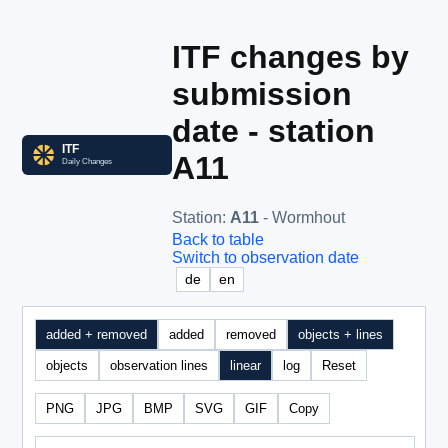
ITF changes by
submission
date - station
A11
Station
:
A11
- Wormhout
Back to table
Switch to observation date
de
en
added + removed
added
removed
objects + lines
objects
observation lines
linear
log
Reset
PNG
JPG
BMP
SVG
GIF
Copy