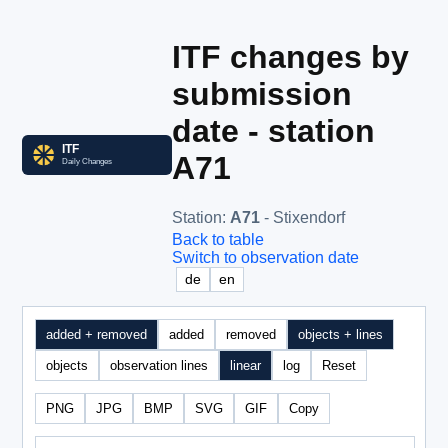
ITF changes by
submission
date - station
A71
Station
:
A71
- Stixendorf
Back to table
Switch to observation date
de
en
added + removed
added
removed
objects + lines
objects
observation lines
linear
log
Reset
PNG
JPG
BMP
SVG
GIF
Copy