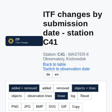
ITF changes by
submission
date - station
C41
Station
:
C41
- MASTER-II
Observatory, Kislovodsk
Back to table
Switch to observation date
de
en
added + removed
added
removed
objects + lines
objects
observation lines
linear
log
Reset
PNG
JPG
BMP
SVG
GIF
Copy