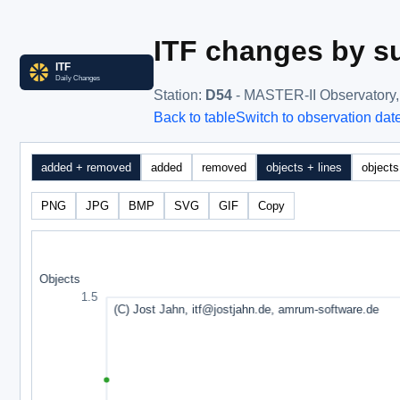
ITF changes by su
Station
:
D54
- MASTER-II Observatory
Back to table
Switch to observation dat
added + removed
added
removed
objects + lines
objects
PNG
JPG
BMP
SVG
GIF
Copy