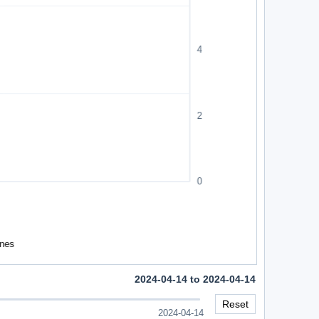
2024-04-14 to 2024-04-14
Reset
2024-04-14