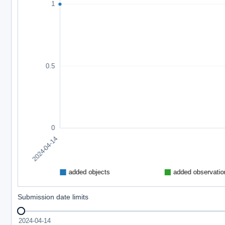
Submission date limits
2024-04-14