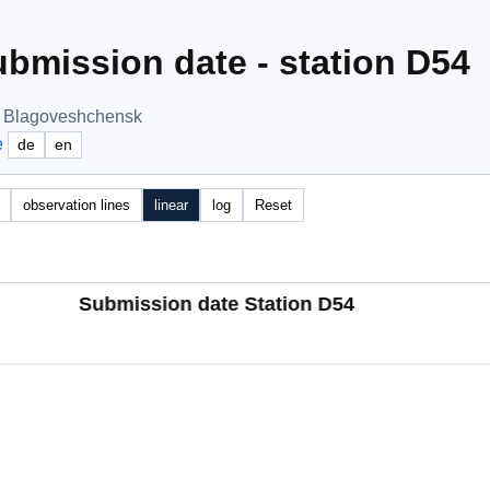
bmission date - station D54
, Blagoveshchensk
e
de
en
observation lines
linear
log
Reset