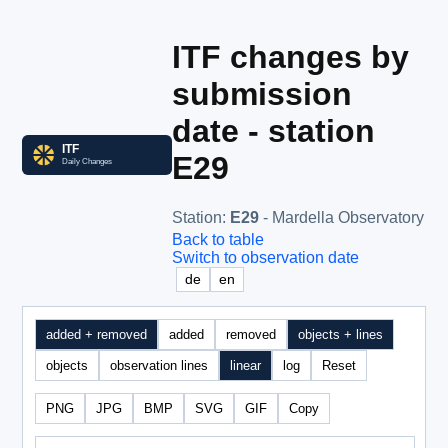
ITF changes by
submission
date - station
E29
Station
:
E29
- Mardella Observatory
Back to table
Switch to observation date
de
en
added + removed
added
removed
objects + lines
objects
observation lines
linear
log
Reset
PNG
JPG
BMP
SVG
GIF
Copy