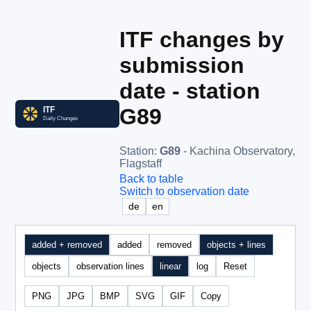
ITF changes by
submission
date - station
G89
Station
:
G89
- Kachina Observatory,
Flagstaff
Back to table
Switch to observation date
de
en
added + removed
added
removed
objects + lines
objects
observation lines
linear
log
Reset
PNG
JPG
BMP
SVG
GIF
Copy