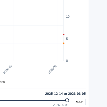
2025-12-14 to 2026-06-05
Reset
2026-06-05