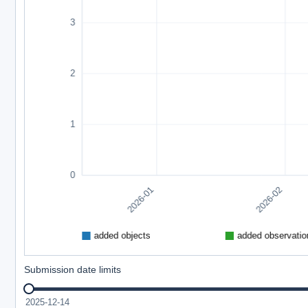
Submission date limits
2025-12-14