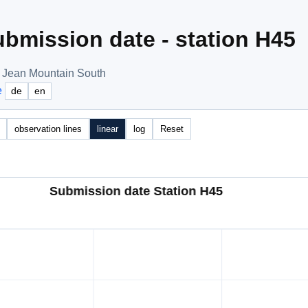
bmission date - station H45
t Jean Mountain South
e
de
en
observation lines
linear
log
Reset