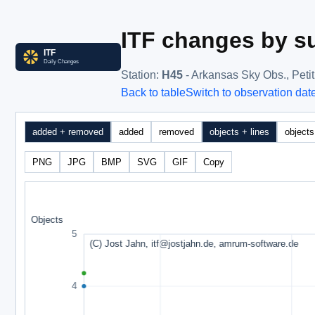
ITF changes by su
Station
:
H45
- Arkansas Sky Obs., Peti
Back to table
Switch to observation dat
added + removed
added
removed
objects + lines
objects
PNG
JPG
BMP
SVG
GIF
Copy