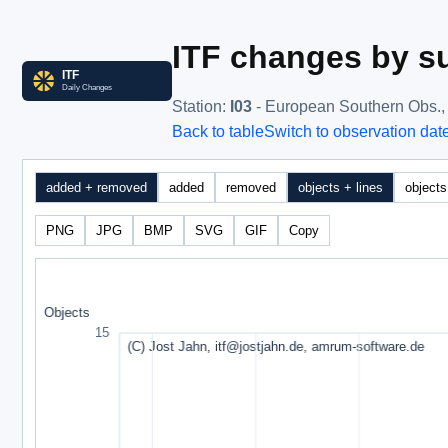
ITF changes by su
Station
:
I03
- European Southern Obs.
Back to table
Switch to observation dat
added + removed
added
removed
objects + lines
objects
PNG
JPG
BMP
SVG
GIF
Copy