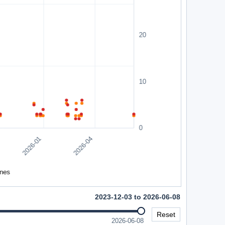
2023-12-03 to 2026-06-08
Reset
2026-06-08