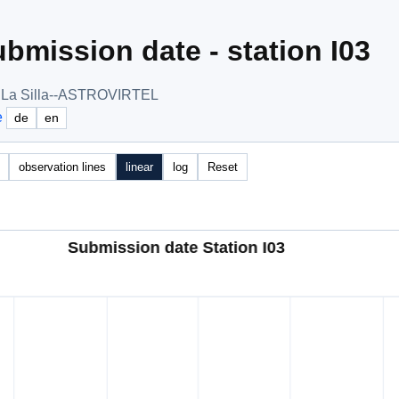
bmission date - station I03
, La Silla--ASTROVIRTEL
e
de
en
observation lines
linear
log
Reset