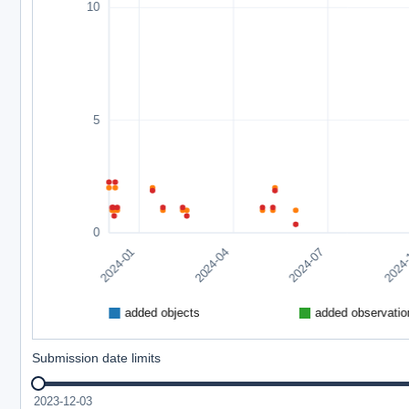
Submission date limits
2023-12-03