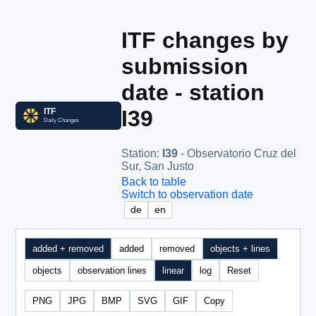
ITF changes by
submission
date - station
I39
Station
:
I39
- Observatorio Cruz del
Sur, San Justo
Back to table
Switch to observation date
de
en
added + removed
added
removed
objects + lines
objects
observation lines
linear
log
Reset
PNG
JPG
BMP
SVG
GIF
Copy