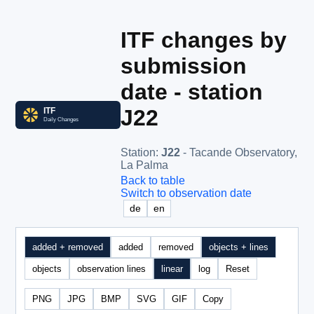
ITF changes by
submission
date - station
J22
Station
:
J22
- Tacande Observatory,
La Palma
Back to table
Switch to observation date
de
en
added + removed
added
removed
objects + lines
objects
observation lines
linear
log
Reset
PNG
JPG
BMP
SVG
GIF
Copy