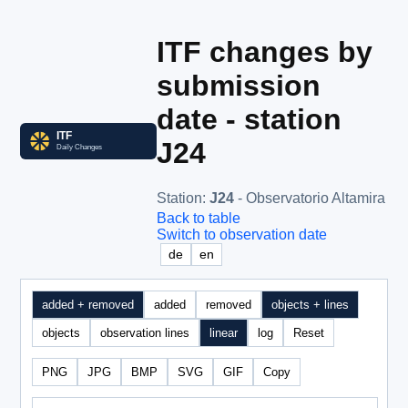
ITF changes by
submission
date - station
J24
Station
:
J24
- Observatorio Altamira
Back to table
Switch to observation date
de
en
added + removed
added
removed
objects + lines
objects
observation lines
linear
log
Reset
PNG
JPG
BMP
SVG
GIF
Copy