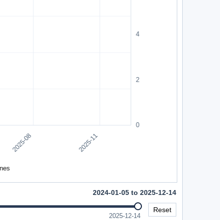
2024-01-05 to 2025-12-14
Reset
2025-12-14