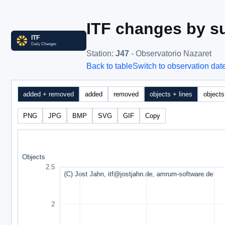
ITF changes by su
Station
:
J47
- Observatorio Nazaret
Back to table
Switch to observation dat
added + removed
added
removed
objects + lines
objects
PNG
JPG
BMP
SVG
GIF
Copy