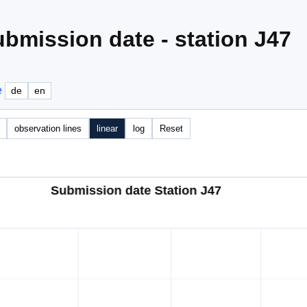
bmission date - station J47
e
de
en
observation lines
linear
log
Reset