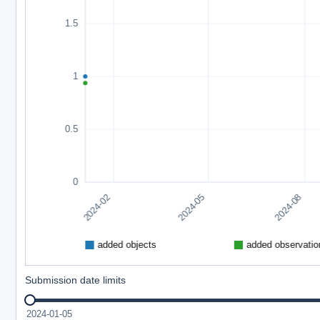
Submission date limits
2024-01-05