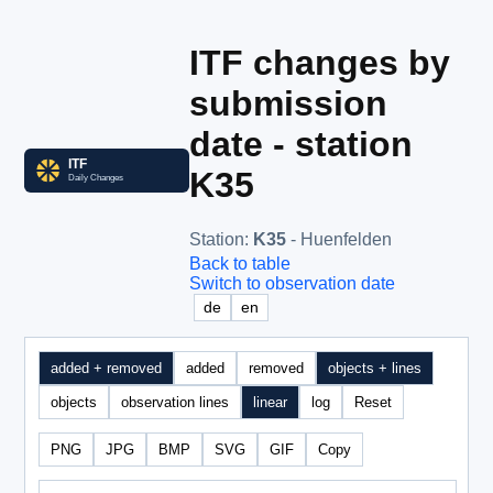
ITF changes by
submission
date - station
K35
Station
:
K35
- Huenfelden
Back to table
Switch to observation date
de
en
added + removed
added
removed
objects + lines
objects
observation lines
linear
log
Reset
PNG
JPG
BMP
SVG
GIF
Copy