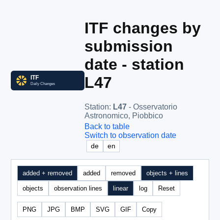
ITF changes by
submission
date - station
L47
Station
:
L47
- Osservatorio
Astronomico, Piobbico
Back to table
Switch to observation date
de
en
added + removed
added
removed
objects + lines
objects
observation lines
linear
log
Reset
PNG
JPG
BMP
SVG
GIF
Copy