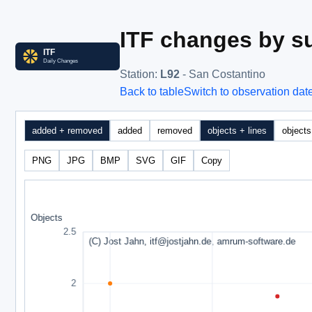
ITF changes by su
Station
:
L92
- San Costantino
Back to table
Switch to observation dat
added + removed
added
removed
objects + lines
objects
PNG
JPG
BMP
SVG
GIF
Copy