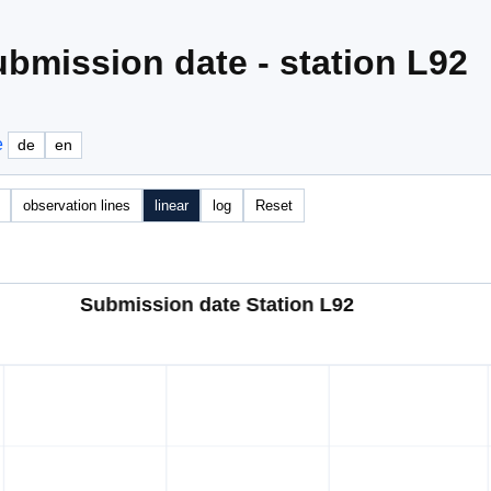
bmission date - station L92
e
de
en
observation lines
linear
log
Reset