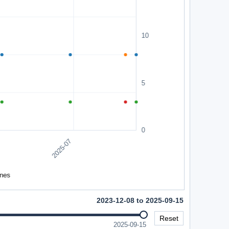
2023-12-08 to 2025-09-15
Reset
2025-09-15