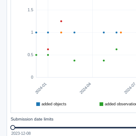
Submission date limits
2023-12-08