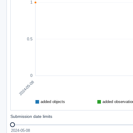
Submission date limits
2024-05-08