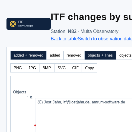
ITF changes by su
Station
:
N82
- Multa Observatory
Back to table
Switch to observation dat
added + removed
added
removed
objects + lines
objects
PNG
JPG
BMP
SVG
GIF
Copy