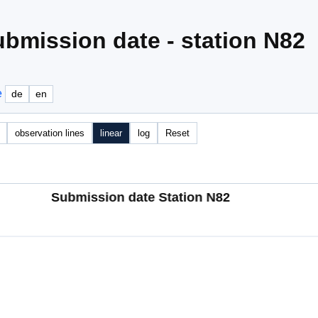
bmission date - station N82
e
de
en
observation lines
linear
log
Reset