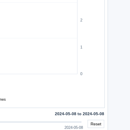
2024-05-08 to 2024-05-08
Reset
2024-05-08