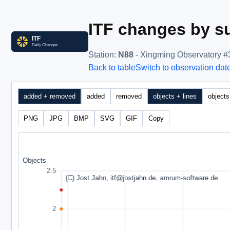
ITF changes by su
Station
:
N88
- Xingming Observatory #
Back to table
Switch to observation dat
added + removed
added
removed
objects + lines
objects
PNG
JPG
BMP
SVG
GIF
Copy