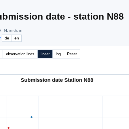
bmission date - station N88
3, Nanshan
e
de
en
observation lines
linear
log
Reset