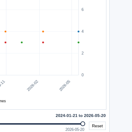
2024-01-21 to 2026-05-20
Reset
2026-05-20