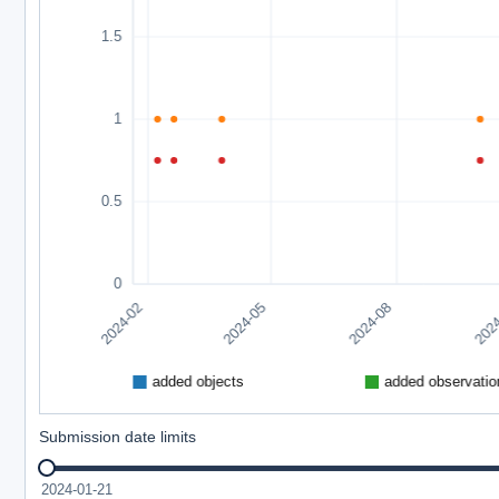
Submission date limits
2024-01-21