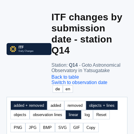
ITF changes by
submission
date - station
Q14
Station
:
Q14
- Goto Astronomical
Observatory in Yatsugatake
Back to table
Switch to observation date
de
en
added + removed
added
removed
objects + lines
objects
observation lines
linear
log
Reset
PNG
JPG
BMP
SVG
GIF
Copy