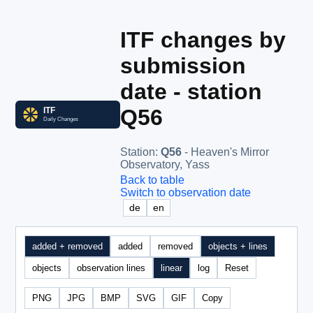
ITF changes by
submission
date - station
Q56
Station
:
Q56
- Heaven's Mirror
Observatory, Yass
Back to table
Switch to observation date
de
en
added + removed
added
removed
objects + lines
objects
observation lines
linear
log
Reset
PNG
JPG
BMP
SVG
GIF
Copy