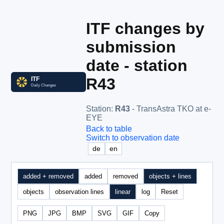
ITF changes by
submission
date - station
R43
Station
:
R43
- TransAstra TKO at e-
EYE
Back to table
Switch to observation date
de
en
added + removed
added
removed
objects + lines
objects
observation lines
linear
log
Reset
PNG
JPG
BMP
SVG
GIF
Copy