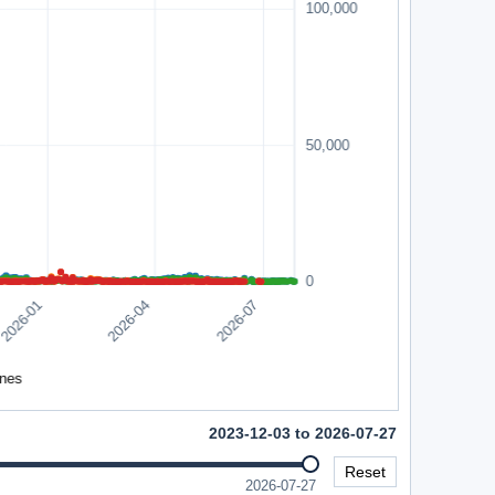
2023-12-03 to 2026-07-27
Reset
2026-07-27