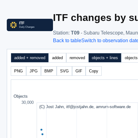
ITF changes by su
Station
:
T09
- Subaru Telescope, Mau
Back to table
Switch to observation dat
added + removed
added
removed
objects + lines
objects
PNG
JPG
BMP
SVG
GIF
Copy