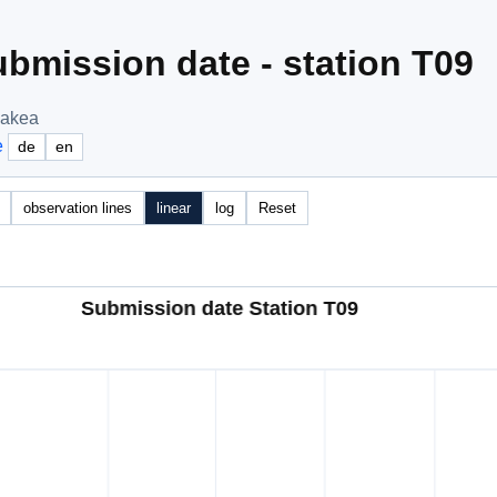
bmission date - station T09
nakea
e
de
en
observation lines
linear
log
Reset