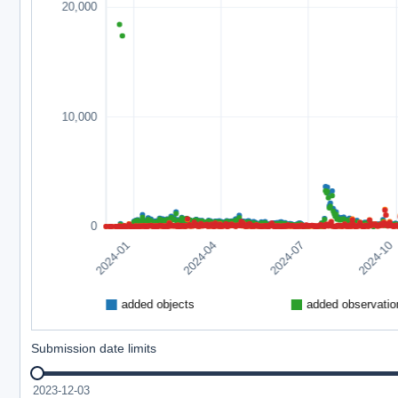
Submission date limits
2023-12-03