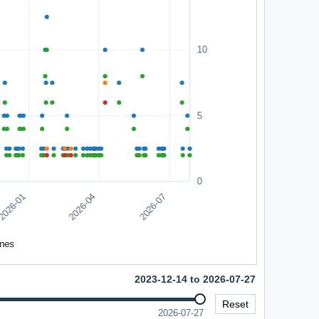
2023-12-14 to 2026-07-27
Reset
2026-07-27