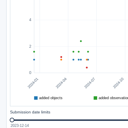
Submission date limits
2023-12-14