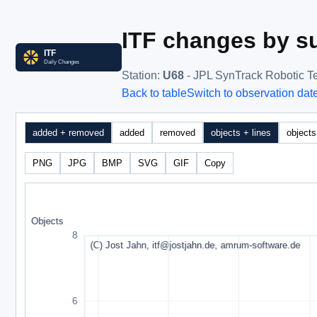
ITF changes by su
Station
:
U68
- JPL SynTrack Robotic T
Back to table
Switch to observation dat
added + removed
added
removed
objects + lines
objects
PNG
JPG
BMP
SVG
GIF
Copy