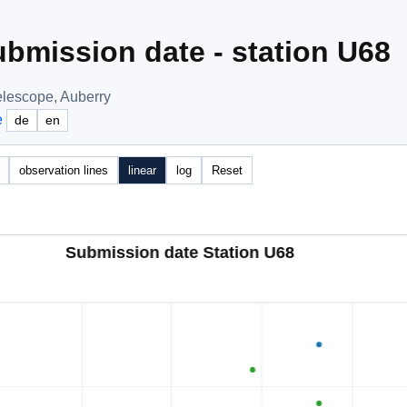
bmission date - station U68
elescope, Auberry
e
de
en
observation lines
linear
log
Reset