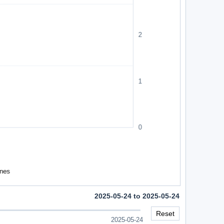
2025-05-24 to 2025-05-24
Reset
2025-05-24