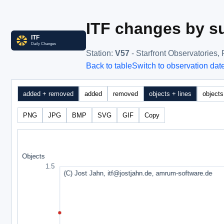
ITF changes by su
Station
:
V57
- Starfront Observatories
Back to table
Switch to observation dat
added + removed
added
removed
objects + lines
objects
PNG
JPG
BMP
SVG
GIF
Copy