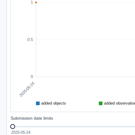
Submission date limits
2025-05-24