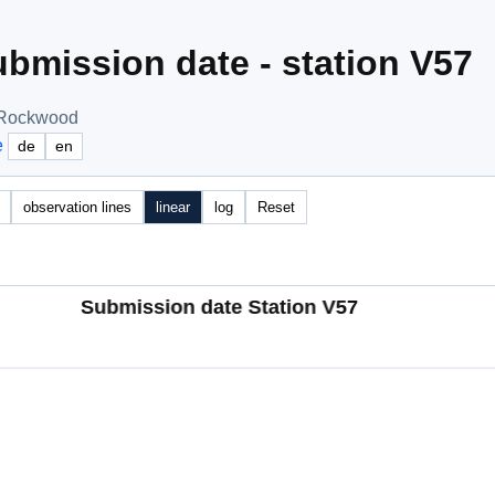
bmission date - station V57
, Rockwood
e
de
en
observation lines
linear
log
Reset