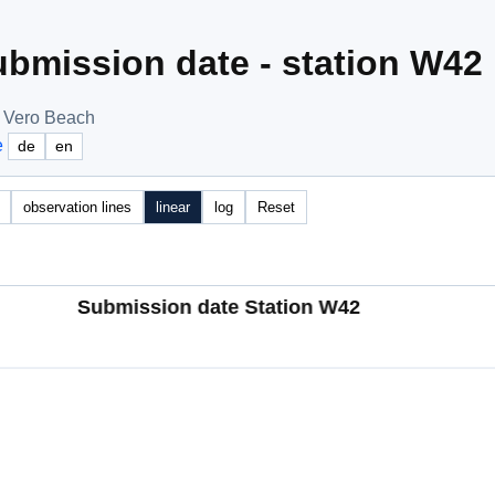
bmission date - station W42
, Vero Beach
e
de
en
observation lines
linear
log
Reset