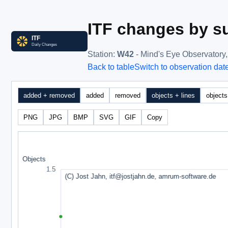
ITF changes by su
Station
:
W42
- Mind's Eye Observatory
Back to table
Switch to observation dat
added + removed
added
removed
objects + lines
objects
PNG
JPG
BMP
SVG
GIF
Copy