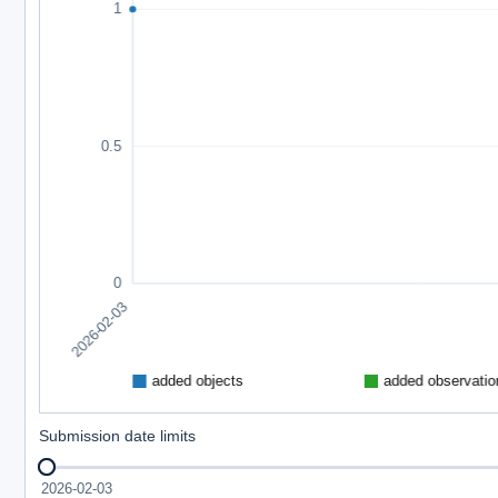
Submission date limits
2026-02-03