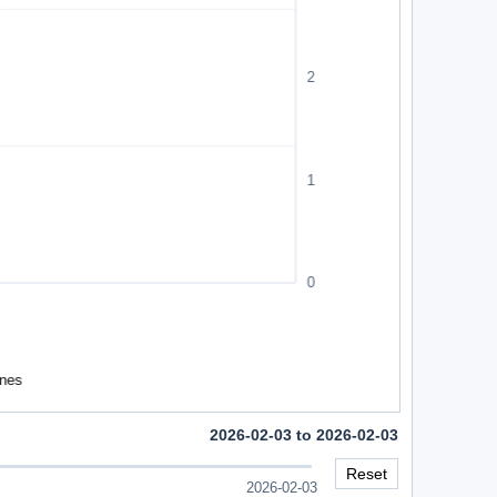
2026-02-03 to 2026-02-03
Reset
2026-02-03