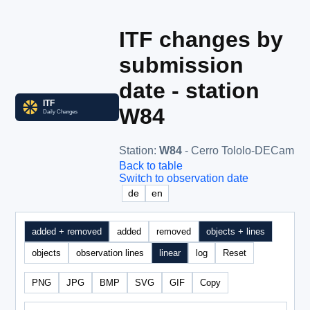
ITF changes by
submission
date - station
W84
Station
:
W84
- Cerro Tololo-DECam
Back to table
Switch to observation date
de
en
added + removed
added
removed
objects + lines
objects
observation lines
linear
log
Reset
PNG
JPG
BMP
SVG
GIF
Copy