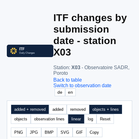
ITF changes by
submission
date - station
X03
Station
:
X03
- Observatoire SADR,
Poroto
Back to table
Switch to observation date
de
en
added + removed
added
removed
objects + lines
objects
observation lines
linear
log
Reset
PNG
JPG
BMP
SVG
GIF
Copy