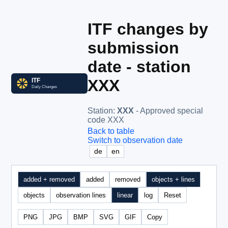
ITF changes by
submission
date - station
XXX
Station
:
XXX
- Approved special
code XXX
Back to table
Switch to observation date
de
en
added + removed
added
removed
objects + lines
objects
observation lines
linear
log
Reset
PNG
JPG
BMP
SVG
GIF
Copy