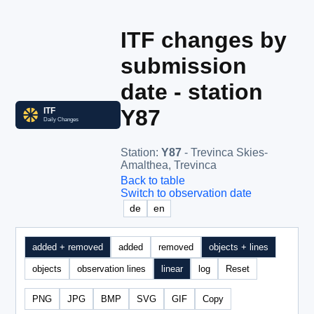
ITF changes by
submission
date - station
Y87
Station
:
Y87
- Trevinca Skies-
Amalthea, Trevinca
Back to table
Switch to observation date
de
en
added + removed
added
removed
objects + lines
objects
observation lines
linear
log
Reset
PNG
JPG
BMP
SVG
GIF
Copy