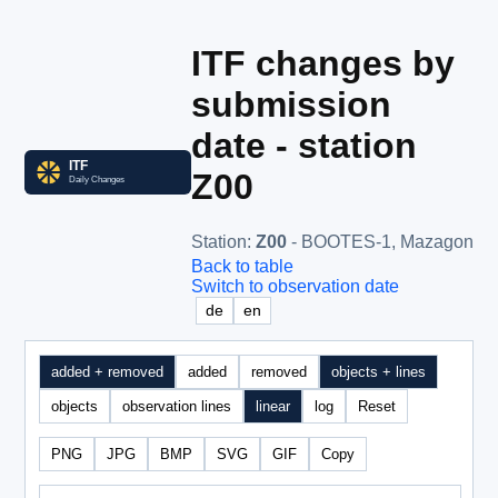
ITF changes by
submission
date - station
Z00
Station
:
Z00
- BOOTES-1, Mazagon
Back to table
Switch to observation date
de
en
added + removed
added
removed
objects + lines
objects
observation lines
linear
log
Reset
PNG
JPG
BMP
SVG
GIF
Copy