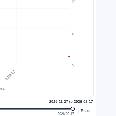
2025-11-27 to 2026-02-17
Reset
2026-02-17