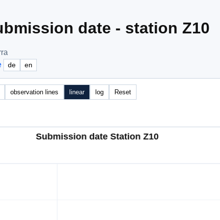
bmission date - station Z10
rra
e
de
en
observation lines
linear
log
Reset