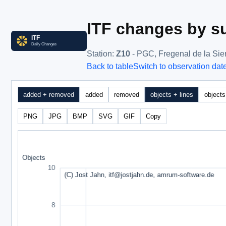
ITF changes by su
Station
:
Z10
- PGC, Fregenal de la Sie
Back to table
Switch to observation dat
added + removed
added
removed
objects + lines
objects
PNG
JPG
BMP
SVG
GIF
Copy