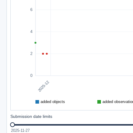
Submission date limits
2025-11-27