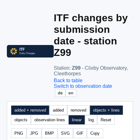
ITF changes by
submission
date - station
Z99
Station
:
Z99
- Clixby Observatory,
Cleethorpes
Back to table
Switch to observation date
de
en
added + removed
added
removed
objects + lines
objects
observation lines
linear
log
Reset
PNG
JPG
BMP
SVG
GIF
Copy