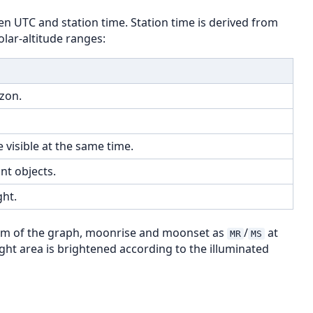
n UTC and station time. Station time is derived from
olar-altitude ranges:
zon.
 visible at the same time.
nt objects.
ht.
om of the graph, moonrise and moonset as
/
at
MR
MS
ight area is brightened according to the illuminated