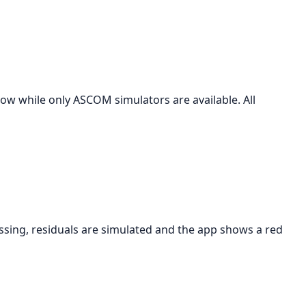
 while only ASCOM simulators are available. All
issing, residuals are simulated and the app shows a red