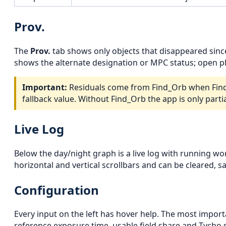
Prov.
The
Prov.
tab shows only objects that disappeared sin
shows the alternate designation or MPC status; open pl
Important:
Residuals come from Find_Orb when Find_O
fallback value. Without Find_Orb the app is only partia
Live Log
Below the day/night graph is a live log with running wo
horizontal and vertical scrollbars and can be cleared, s
Configuration
Every input on the left has hover help. The most import
reference exposure time, usable field share and Tycho s