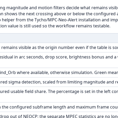
g magnitude and motion filters decide what remains visibl
n shows the next crossing above or below the configured alt
rb helper from the Tycho/MPC-Neo-Alert installation and imp
ion value is still used so the workflow remains testable.
 remains visible as the origin number even if the table is s
residual in arc seconds, drop score, brightness bonus and 
Find_Orb where available, otherwise simulation. Green means 
red sigma detection, scaled from limiting magnitude and r
ured usable field share. The percentage is set in the left co
 the configured subframe length and maximum frame count 
drop out of NEOCP; the separate MPEC statistics are no long