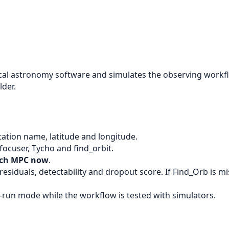
astronomy software and simulates the observing workflow
lder.
s station name, latitude and longitude.
cuser, Tycho and find_orbit.
tch MPC now
.
esiduals, detectability and dropout score. If Find_Orb is m
-run mode while the workflow is tested with simulators.