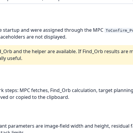
ce startup and were assigned through the MPC
ToConfirm_P
aceholders are not displayed.
rb and the helper are available. If Find_Orb results are m
lly useful.
rk steps: MPC fetches, Find_Orb calculation, target planni
aved or copied to the clipboard.
ant parameters are image-field width and height, residual f
tack limits.