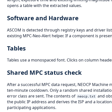
opens a table with the extracted values.
Software and Hardware
ASCOM is detected through registry keys and driver lists
existing MPC-Neo-Alert helper. If a component is present,
Tables
Tables use a monospaced font. Clicks on column headers 
Shared MPC status check
After a successful MPC data request, NEOCP Machine
ten-minute cooldown. Only a random shared installation
error class are sent. The contents of
and obse
neocp.txt
the public IP address and derives the ISP and a locati
participating applications.