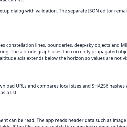
tup dialog with validation. The separate JSON editor remain
es constellation lines, boundaries, deep-sky objects and Mi
ering. The altitude graph uses the currently propagated obj
itude axis extends below the horizon so values are not visi
wnload URLs and compares local sizes and SHA256 hashes w
s a list.
ent can be read. The app reads header data such as image siz
ields. If the files do not match the same instrument or binn