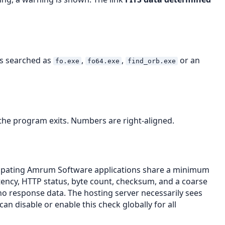
 is searched as
,
,
or an
fo.exe
fo64.exe
find_orb.exe
 the program exits. Numbers are right-aligned.
ticipating Amrum Software applications share a minimum
tency, HTTP status, byte count, checksum, and a coarse
no response data. The hosting server necessarily sees
n disable or enable this check globally for all