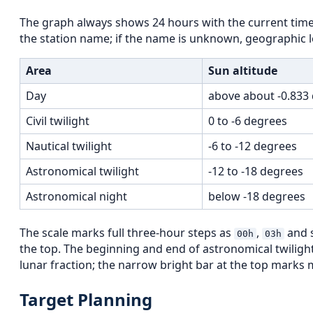
The graph always shows 24 hours with the current time 
the station name; if the name is unknown, geographic lon
Area
Sun altitude
Day
above about -0.833
Civil twilight
0 to -6 degrees
Nautical twilight
-6 to -12 degrees
Astronomical twilight
-12 to -18 degrees
Astronomical night
below -18 degrees
The scale marks full three-hour steps as
,
and s
00h
03h
the top. The beginning and end of astronomical twilig
lunar fraction; the narrow bright bar at the top marks m
Target Planning