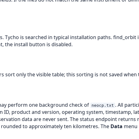
. Tycho is searched in typical installation paths. find_orbit
 the install button is disabled.
sort only the visible table; this sorting is not saved when
 may perform one background check of
. All par
neocp.txt
 ID, product and version, operating system, timestamp, la
rvation data are never sent. The status endpoint returns 
on rounded to approximately ten kilometres. The
Data
menu ca