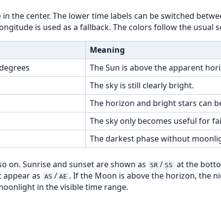
in the center. The lower time labels can be switched betwee
gitude is used as a fallback. The colors follow the usual s
Meaning
 degrees
The Sun is above the apparent hori
The sky is still clearly bright.
The horizon and bright stars can be
The sky only becomes useful for fai
The darkest phase without moonlig
o on. Sunrise and sunset are shown as
/
at the bott
SR
SS
ht appear as
/
. If the Moon is above the horizon, the n
AS
AE
oonlight in the visible time range.