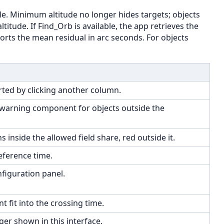
e. Minimum altitude no longer hides targets; objects
itude. If Find_Orb is available, the app retrieves the
orts the mean residual in arc seconds. For objects
orted by clicking another column.
a warning component for objects outside the
inside the allowed field share, red outside it.
eference time.
nfiguration panel.
fit into the crossing time.
er shown in this interface.