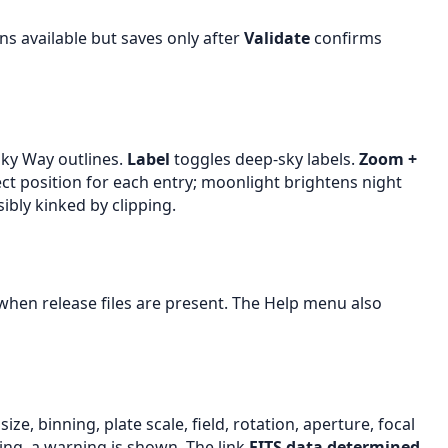
s available but saves only after
Validate
confirms
lky Way outlines.
Label
toggles deep-sky labels.
Zoom +
ect position for each entry; moonlight brightens night
bly kinked by clipping.
hen release files are present. The Help menu also
e, binning, plate scale, field, rotation, aperture, focal
ing, a warning is shown. The link
FITS data determined