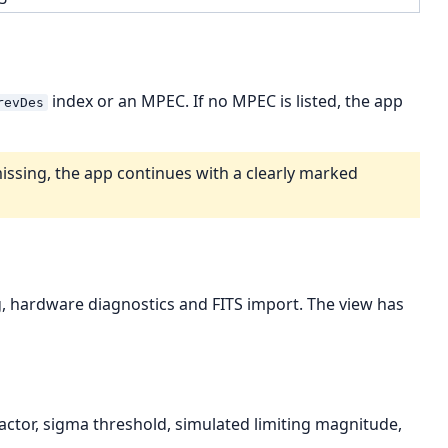
index or an MPEC. If no MPEC is listed, the app
revDes
issing, the app continues with a clearly marked
ng, hardware diagnostics and FITS import. The view has
actor, sigma threshold, simulated limiting magnitude,