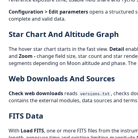
Configuration > Edit parameters
opens a structured se
complete and valid data.
Star Chart And Altitude Graph
The hover star chart starts in the fast view.
Detail
enabl
and
Zoom -
change field size, star count and star rend
segments depending on Moon altitude and phase. The alt
Web Downloads And Sources
Check web downloads
reads
, checks do
versions.txt
contains the external modules, data sources and terms a
FITS Data
With
Load FITS
, one or more FITS files from the instrum
length, exposure time and existing limiting-magnitude f