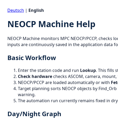
Deutsch
|
English
NEOCP Machine Help
NEOCP Machine monitors MPC NEOCP/PCCP, checks local 
inputs are continuously saved in the application data fo
Basic Workflow
Enter the station code and run
Lookup
. This fill
Check hardware
checks ASCOM, camera, mount, fo
NEOCP/PCCP are loaded automatically or with
Fe
Target planning sorts NEOCP objects by Find_Orb r
warning.
The automation run currently remains fixed in dry
Day/Night Graph