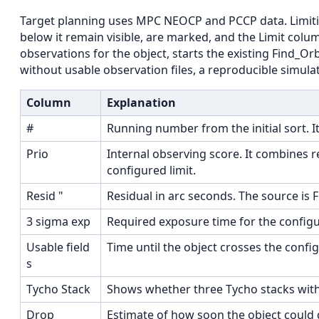
Target planning uses MPC NEOCP and PCCP data. Limitin
below it remain visible, are marked, and the Limit colum
observations for the object, starts the existing Find_O
without usable observation files, a reproducible simulat
Column
Explanation
#
Running number from the initial sort. It
Prio
Internal observing score. It combines 
configured limit.
Resid "
Residual in arc seconds. The source is 
3 sigma exp
Required exposure time for the configu
Usable field
Time until the object crosses the config
s
Tycho Stack
Shows whether three Tycho stacks with
Drop
Estimate of how soon the object could 